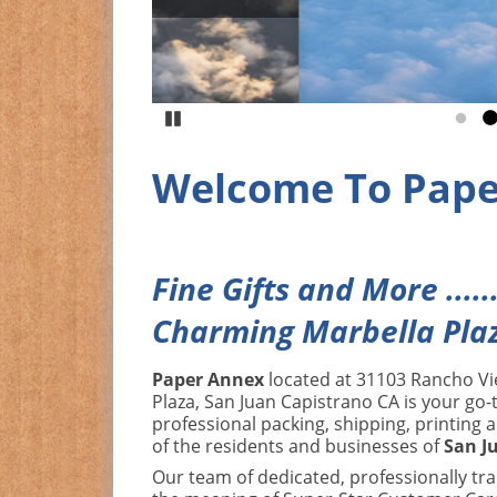
Pause
Go to
G
Welcome To Pape
Fine Gifts and More .....
Charming Marbella Pla
Paper Annex
located at 31103 Rancho Vi
Plaza, San Juan Capistrano CA is your go-t
professional packing, shipping, printing 
of the residents and businesses of
San J
Our team of dedicated, professionally tr