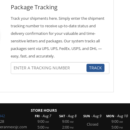
Package Tracking
Track your shipments here. Simply enter the shipment
tracking number to receive up-to-date status and
delivery confirmation for your valuable and time-
sensitive letters and packages. Our system tracks all
packages sent via UPS, UPS, FedEx, USPS, and DHL —
easy, fast, and accurately.
TRACK
STORE HOURS
342
-
-
-
-
Aug 7
Aug 8
Aug 9
Aug 10
FRI
SAT
SUN
MON
228
9:00
9:00
9:00
AM
AM
AM
Closed
erannexsjc.com
5:00
2:00
5:00
PM
PM
PM