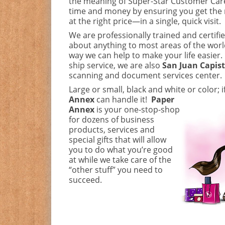
the meaning of Super-Star Customer Car
time and money by ensuring you get the 
at the right price—in a single, quick visit.
We are professionally trained and certifie
about anything to most areas of the world
way we can help to make your life easier.
ship service, we are also
San Juan Capis
scanning and document services center.
Large or small, black and white or color; i
Annex
can handle it!
Paper
Annex
is your one-stop-shop
for dozens of business
products, services and
special gifts that will allow
you to do what you’re good
at while we take care of the
“other stuff” you need to
succeed.