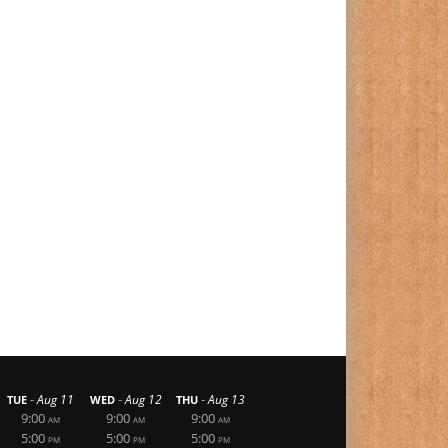
-
-
-
Aug 11
Aug 12
Aug 13
TUE
WED
THU
9:00
9:00
9:00
AM
AM
AM
5:00
5:00
5:00
PM
PM
PM