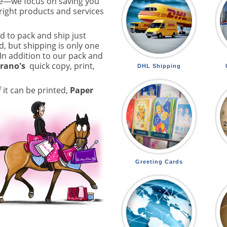
e—we focus on saving you
right products and services
d to pack and ship just
, but shipping is only one
 In addition to our pack and
trano's
quick copy, print,
DHL Shipping
f it can be printed,
Paper
Greeting Cards