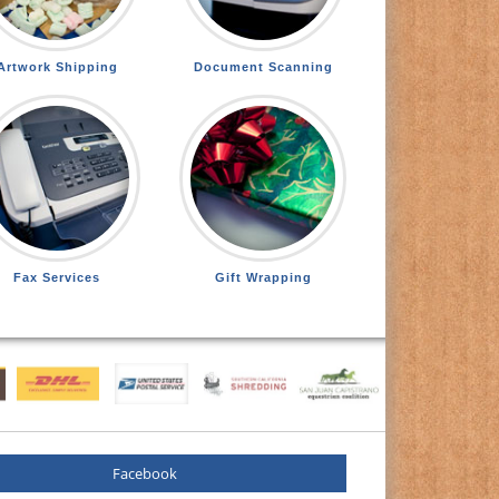
Artwork Shipping
Document Scanning
Fax Services
Gift Wrapping
Facebook