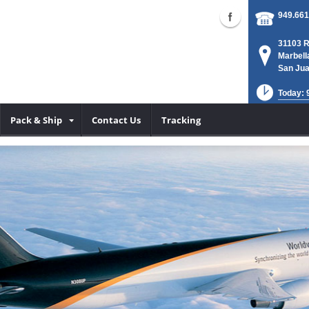
949.661
31103 R
Marbell
San Jua
Today: 
Pack & Ship
Contact Us
Tracking