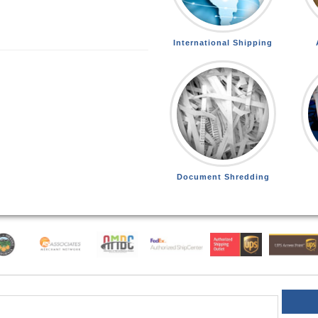
International Shipping
Document Shredding