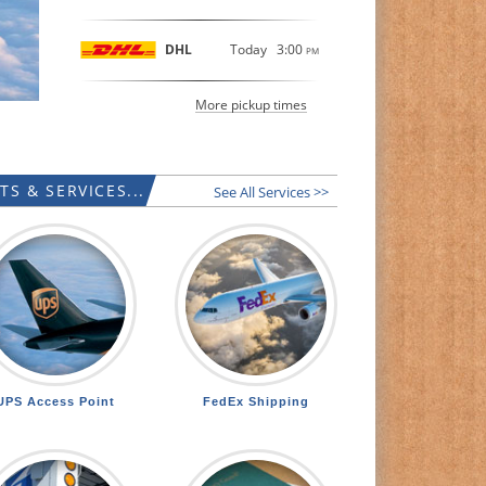
DHL
Today
3:00
PM
More pickup times
S & SERVICES...
See All Services >>
UPS Access Point
FedEx Shipping