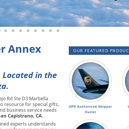
 slide 1
o to slide 2
Go to slide 3
Go to slide 4
Go to slide 5
Go to slide 6
Go to slide 7
Go to slide 8
Go to slide 9
Go to slide 10
r Annex
OUR FEATURED PRODUCT
. Located in the
za.
ejo Rd Ste D3 Marbella
o resource for special gifts,
UPS Authorized Shipper
and business service needs
Outlet
uan Capistrano, CA
.
ained experts understands