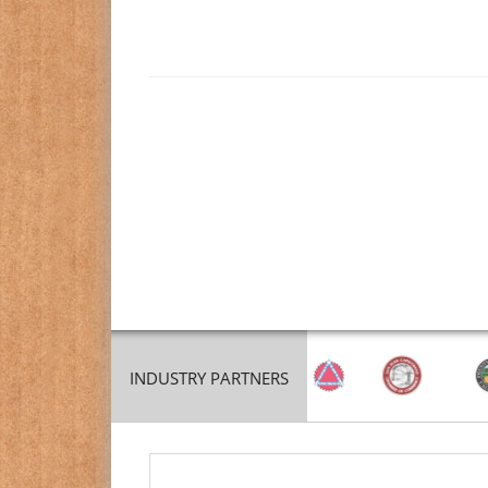
INDUSTRY PARTNERS