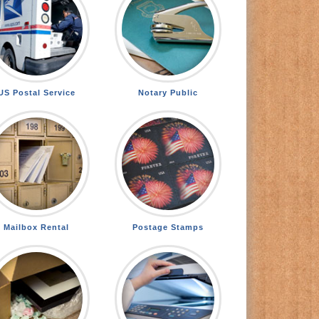
US Postal Service
Notary Public
Mailbox Rental
Postage Stamps