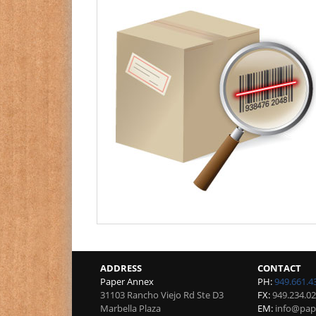
ADDRESS
CONTACT
Paper Annex
PH:
949.661.4
31103 Rancho Viejo Rd Ste D3
FX:
949.234.0
Marbella Plaza
EM:
info@pap