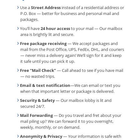
Use a
Street Address
instead of a residential address or
P.O. Box — better for business and personal mail and
packages.
You’ll have
24 hour access
to your mail — Our mailbox
area is brightly lit and secure.
Free package receiving
— We accept packages and
mail from the Post Office, UPS, FedEx, DHL, and couriers
— never miss a delivery again! We’ll sign for it and keep
it safe until you can pick it up.
Free “Mail Check”
— Call ahead to see if you have mail
— no wasted trips.
Email & text notification
—We can email or text you
when that important letter or package is delivered.
Security & Safety
— Our mailbox lobby is lit and
secured 24/7.
Mail Forwarding
— Do you travel and fret about your
mail piling up? We can forward it to you overnight,
weekly, monthly, or on demand.
Anonymity & Privacy
— Your information is safe with