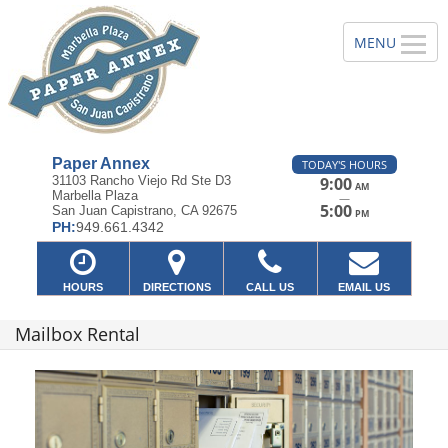
Paper Annex
TODAY'S HOURS
31103 Rancho Viejo Rd Ste D3
9:00
AM
Marbella Plaza
—
5:00
San Juan Capistrano, CA 92675
PM
PH:
949.661.4342
HOURS
DIRECTIONS
CALL US
EMAIL US
Mailbox Rental