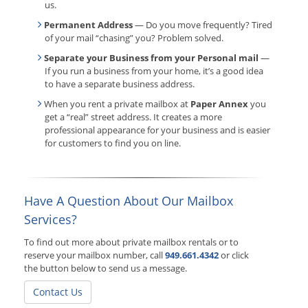
us.
Permanent Address
— Do you move frequently? Tired
of your mail “chasing” you? Problem solved.
Separate your Business from your Personal mail
—
If you run a business from your home, it’s a good idea
to have a separate business address.
When you rent a private mailbox at
Paper Annex
you
get a “real” street address. It creates a more
professional appearance for your business and is easier
for customers to find you on line.
Have A Question About Our Mailbox
Services?
To find out more about private mailbox rentals or to
reserve your mailbox number, call
949.661.4342
or click
the button below to send us a message.
Contact Us