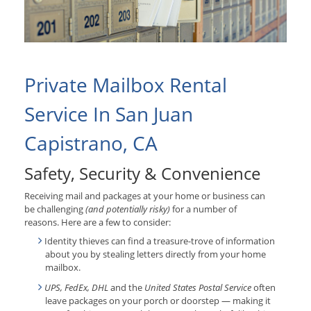
Private Mailbox Rental
Service In San Juan
Capistrano, CA
Safety, Security & Convenience
Receiving mail and packages at your home or business can
be challenging
(and potentially risky)
for a number of
reasons. Here are a few to consider:
Identity thieves can find a treasure-trove of information
about you by stealing letters directly from your home
mailbox.
UPS, FedEx, DHL
and the
United States Postal Service
often
leave packages on your porch or doorstep — making it