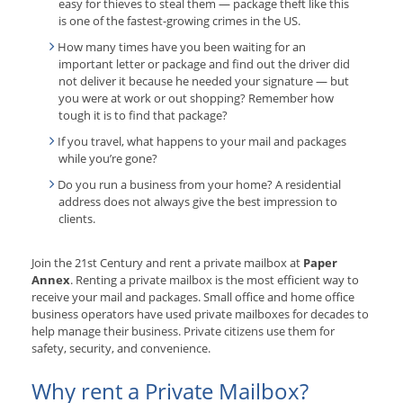
easy for thieves to steal them — package theft like this
is one of the fastest-growing crimes in the US.
How many times have you been waiting for an
important letter or package and find out the driver did
not deliver it because he needed your signature — but
you were at work or out shopping? Remember how
tough it is to find that package?
If you travel, what happens to your mail and packages
while you’re gone?
Do you run a business from your home? A residential
address does not always give the best impression to
clients.
Join the 21st Century and rent a private mailbox at
Paper
Annex
. Renting a private mailbox is the most efficient way to
receive your mail and packages. Small office and home office
business operators have used private mailboxes for decades to
help manage their business. Private citizens use them for
safety, security, and convenience.
Why rent a Private Mailbox?